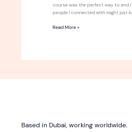
Course
course was the perfect way to end i
Experience
people I connected with might just b
Read More »
Based in Dubai, working worldwide.