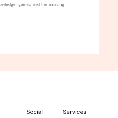
nowledge I gained and the amazing
Social
Services