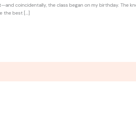
t—and coincidentally, the class began on my birthday. The k
e the best […]