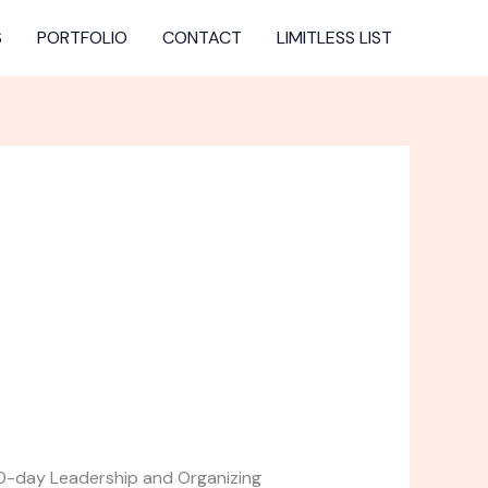
S
PORTFOLIO
CONTACT
LIMITLESS LIST
 10-day Leadership and Organizing