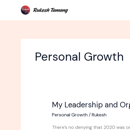
Skip
to
content
Personal Growth
My Leadership and Or
My
Leadership
Personal Growth
/
Rukesh
and
Organizing
There’s no denying that 2020 was one