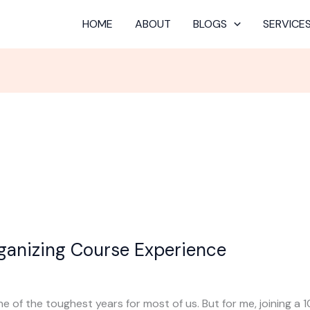
HOME
ABOUT
BLOGS
SERVICE
ganizing Course Experience
 of the toughest years for most of us. But for me, joining a