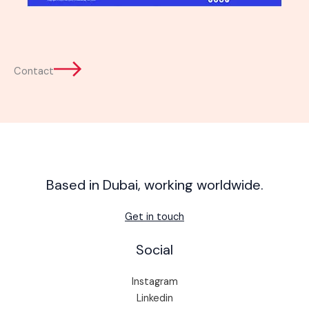
Contact
Based in Dubai, working worldwide.
Get in touch
Social
Instagram
Linkedin