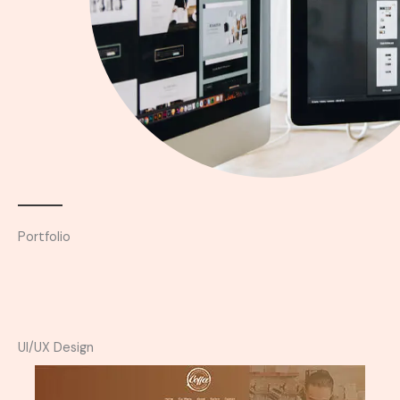
Portfolio
UI/UX Design