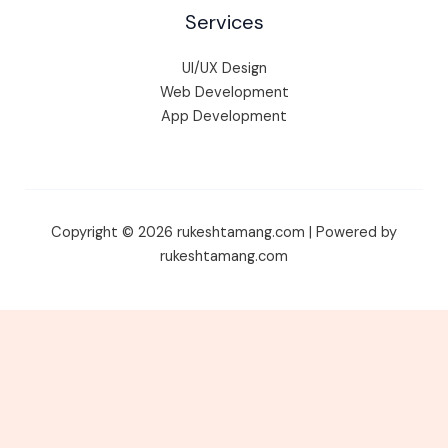
Services
UI/UX Design
Web Development
App Development
Copyright © 2026 rukeshtamang.com | Powered by
rukeshtamang.com