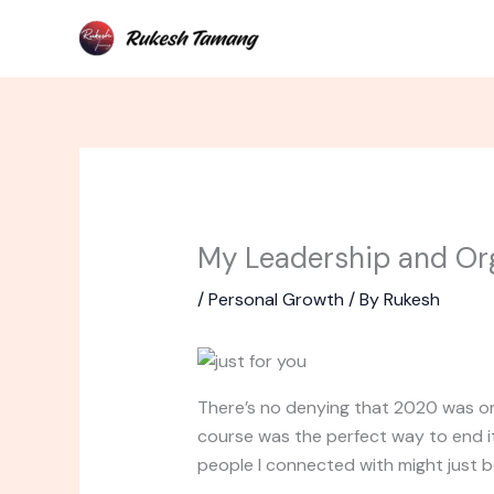
Skip
to
content
My Leadership and Or
/
Personal Growth
/ By
Rukesh
There’s no denying that 2020 was one
course was the perfect way to end i
people I connected with might just be