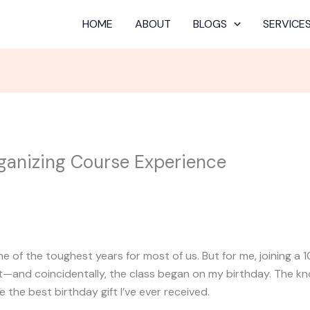
HOME
ABOUT
BLOGS
SERVICE
ganizing Course Experience
 of the toughest years for most of us. But for me, joining a
t—and coincidentally, the class began on my birthday. The k
 the best birthday gift I’ve ever received.