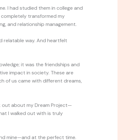
e. I had studied them in college and
e completely transformed my
ding, and relationship management.
nd relatable way. And heartfelt
owledge; it was the friendships and
tive impact in society. These are
 of us came with different dreams,
eak out about my Dream Project—
at I walked out with is truly
ound mine—and at the perfect time.