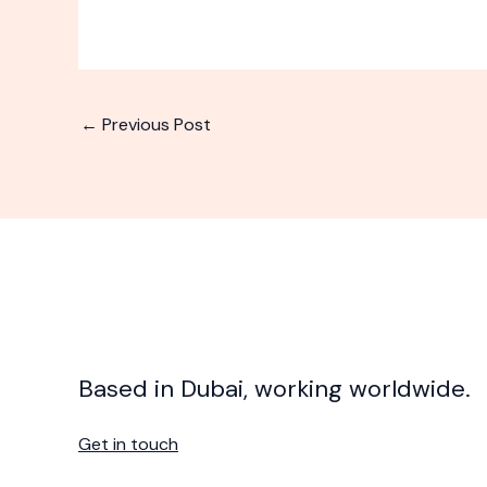
←
Previous Post
Based in Dubai, working worldwide.
Get in touch