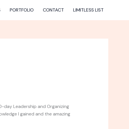
S
PORTFOLIO
CONTACT
LIMITLESS LIST
 10-day Leadership and Organizing
nowledge I gained and the amazing