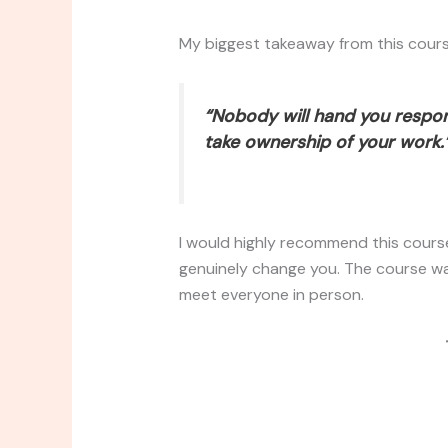
My biggest takeaway from this cours
“Nobody will hand you respons
take ownership of your work.
I would highly recommend this course 
genuinely change you. The course wa
meet everyone in person.