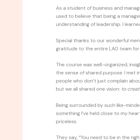
As a student of business and manag
used to believe that being a manag
understanding of leadership. I learn
Special thanks to our wonderful men
gratitude to the entire LAO team for
The course was well-organized, insig
the sense of shared purpose. I met in
people who don’t just complain ab
but we all shared one vision:
to creat
Being surrounded by such like-minde
something I’ve held close to my heart 
priceless.
They say, “You need to be in the rig