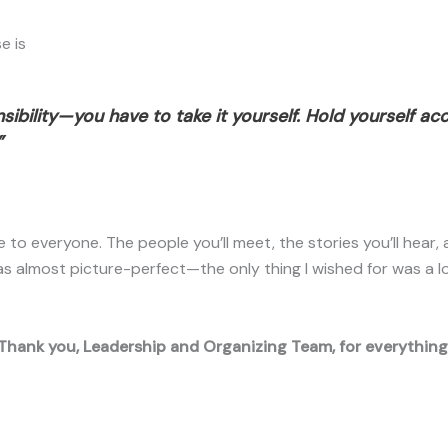
e is
ibility—you have to take it yourself. Hold yourself ac
”
to everyone. The people you’ll meet, the stories you’ll hear, a
s almost picture-perfect—the only thing I wished for was a 
Thank you, Leadership and Organizing Team, for everything