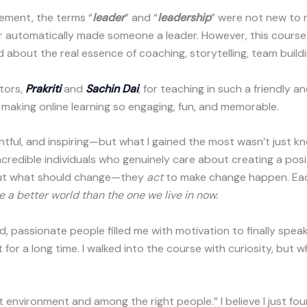
ement, the terms “
leader
” and “
leadership
” were not new to m
er automatically made someone a leader. However, this cours
ed about the real essence of coaching, storytelling, team buil
tors,
Prakriti
and
Sachin Dai
, for teaching in such a friendly a
 making online learning so engaging, fun, and memorable.
htful, and inspiring—but what I gained the most wasn’t just kn
credible individuals who genuinely care about creating a posi
out what should change—they
act
to make change happen. Each
e a better world than the one we live in now.
d, passionate people filled me with motivation to finally sp
for a long time. I walked into the course with curiosity, but wh
ht environment and among the right people.” I believe I just f