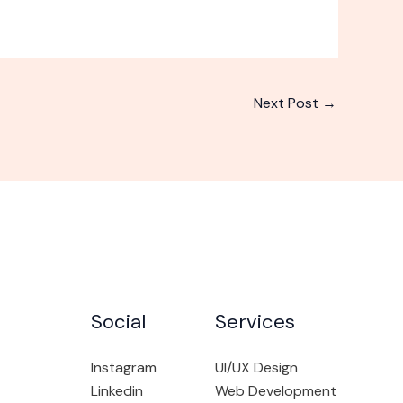
Next Post
→
Social
Services
Instagram
UI/UX Design
Linkedin
Web Development