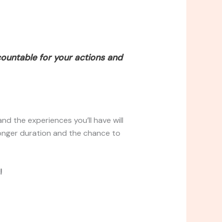
countable for your actions and
nd the experiences you’ll have will
longer duration and the chance to
!